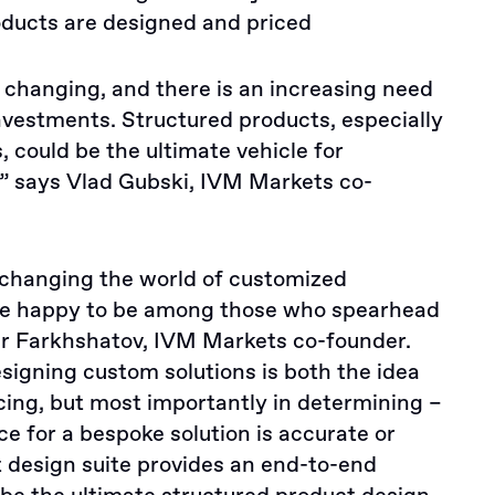
oducts are designed and priced
changing, and there is an increasing need
vestments. Structured products, especially
 could be the ultimate vehicle for
,” says Vlad Gubski, IVM Markets co-
 changing the world of customized
re happy to be among those who spearhead
dar Farkhshatov, IVM Markets co-founder.
signing custom solutions is both the idea
cing, but most importantly in determining –
ce for a bespoke solution is accurate or
t design suite provides an end-to-end