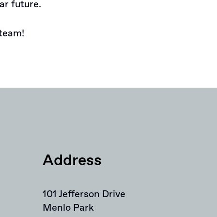
ar future.
team!
Address
101 Jefferson Drive
Menlo Park