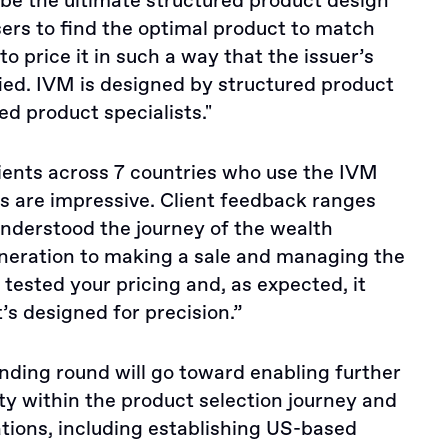
to be the ultimate structured product design
sers to find the optimal product to match
to price it in such a way that the issuer’s
ed. IVM is designed by structured product
ed product specialists."
lients across 7 countries who use the IVM
ts are impressive. Client feedback ranges
understood the journey of the wealth
neration to making a sale and managing the
e tested your pricing and, as expected, it
t’s designed for precision.”
unding round will go toward enabling further
ty within the product selection journey and
tions, including establishing US-based