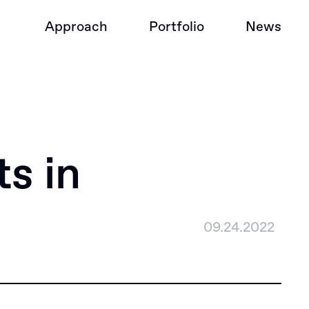
Approach
Portfolio
News
s in
09.24.2022