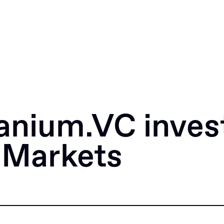
anium.VC invest
 Markets