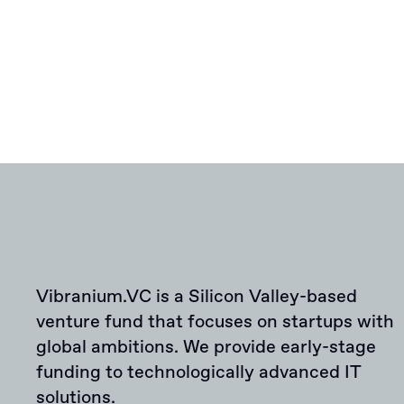
Vibranium.VC is a Silicon Valley-based
venture fund that focuses on startups with
global ambitions. We provide early-stage
funding to technologically advanced IT
solutions.