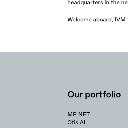
headquarters in the ne
Welcome aboard, IVM 
Our portfolio
MR NET
Otis AI