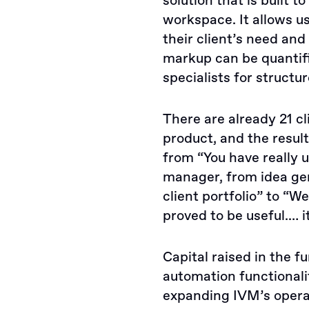
solution that is built 
workspace. It allows u
their client’s need and 
markup can be quantifi
specialists for structur
There are already 21 c
product, and the resul
from “You have really 
manager, from idea ge
client portfolio” to “W
proved to be useful.… i
Capital raised in the f
automation functionali
expanding IVM’s opera