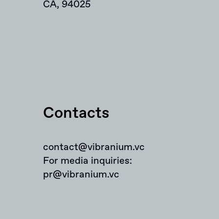
CA, 94025
Contacts
contact@vibranium.vc
For media inquiries:
pr@vibranium.vc