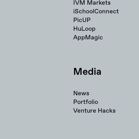
IVM Markets
iSchoolConnect
PicUP
HuLoop
AppMagic
Media
News
Portfolio
Venture Hacks