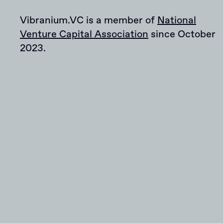
Vibranium.VC is a member of
National
Venture Capital Association
since October
2023.