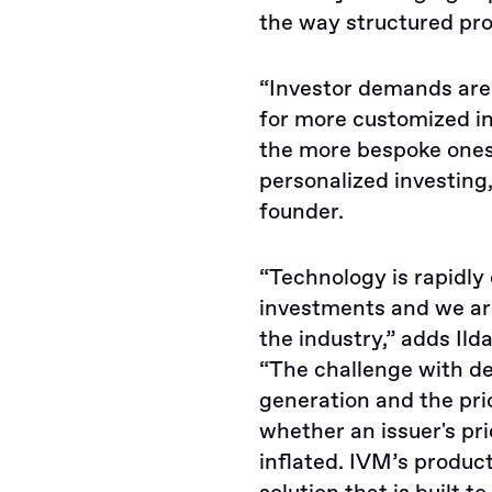
the way structured pr
“Investor demands are 
for more customized in
the more bespoke ones,
personalized investing
founder.
“Technology is rapidly
investments and we a
the industry,” adds Il
“The challenge with de
generation and the pri
whether an issuer's pri
inflated. IVM’s produc