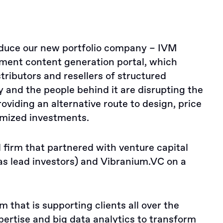
roduce our new portfolio company – IVM
ment content generation portal, which
tributors and resellers of structured
and the people behind it are disrupting the
roviding an alternative route to design, price
mized investments.
firm that partnered with venture capital
s lead investors) and Vibranium.VC on a
m that is supporting clients all over the
pertise and big data analytics to transform