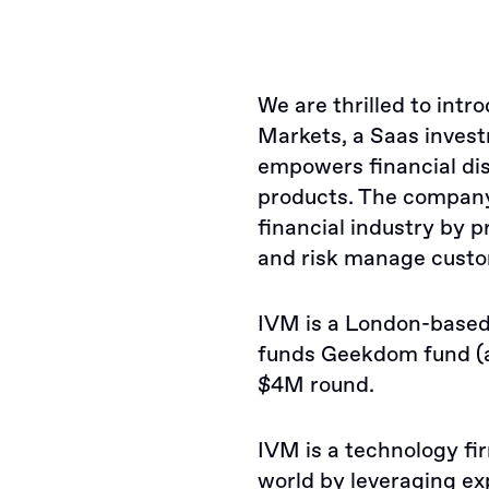
We are thrilled to int
Markets, a Saas invest
empowers financial dis
products. The company 
financial industry by p
and risk manage custo
IVM is a London-based 
funds Geekdom fund (a
$4M round.
IVM is a technology fir
world by leveraging ex