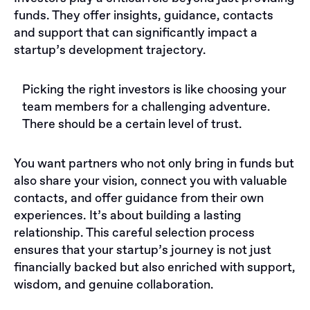
funds. They offer insights, guidance, contacts
and support that can significantly impact a
startup’s development trajectory.
Picking the right investors is like choosing your
team members for a challenging adventure.
There should be a certain level of trust.
You want partners who not only bring in funds but
also share your vision, connect you with valuable
contacts, and offer guidance from their own
experiences. It’s about building a lasting
relationship. This careful selection process
ensures that your startup’s journey is not just
financially backed but also enriched with support,
wisdom, and genuine collaboration.