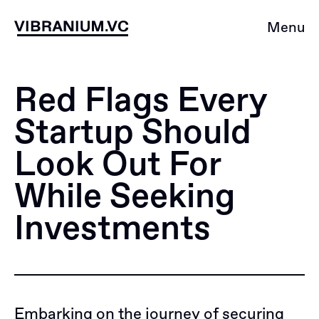
Skip
to
Menu
content
Red Flags Every
Startup Should
Look Out For
While Seeking
Investments
Embarking on the journey of securing