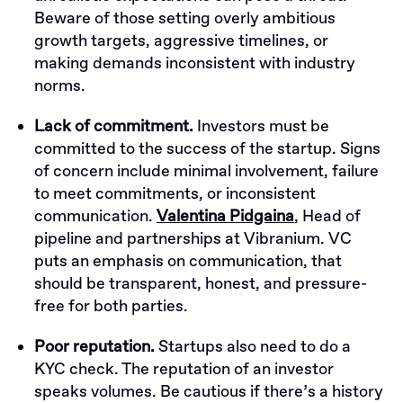
Beware of those setting overly ambitious
growth targets, aggressive timelines, or
making demands inconsistent with industry
norms.
Lack of commitment.
Investors must be
committed to the success of the startup. Signs
of concern include minimal involvement, failure
to meet commitments, or inconsistent
communication.
Valentina Pidgaina
, Head of
pipeline and partnerships at Vibranium. VC
puts an emphasis on communication, that
should be transparent, honest, and pressure-
free for both parties.
Poor reputation.
Startups also need to do a
KYC check. The reputation of an investor
speaks volumes. Be cautious if there’s a history