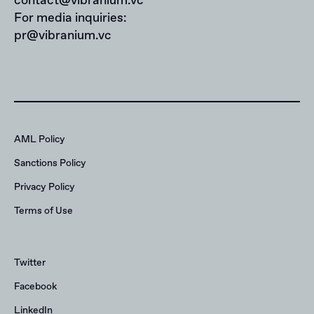
contact@vibranium.vc
For media inquiries:
pr@vibranium.vc
AML Policy
Sanctions Policy
Privacy Policy
Terms of Use
Twitter
Facebook
LinkedIn