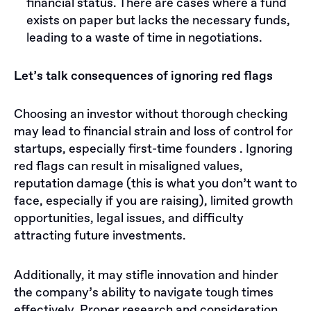
financial status. There are cases where a fund
exists on paper but lacks the necessary funds,
leading to a waste of time in negotiations.
Let’s talk consequences of ignoring red flags
Choosing an investor without thorough checking
may lead to financial strain and loss of control for
startups, especially first-time founders . Ignoring
red flags can result in misaligned values,
reputation damage (this is what you don’t want to
face, especially if you are raising), limited growth
opportunities, legal issues, and difficulty
attracting future investments.
Additionally, it may stifle innovation and hinder
the company’s ability to navigate tough times
effectively. Proper research and consideration