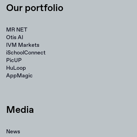
Our portfolio
MR NET
Otis AI
IVM Markets
iSchoolConnect
PicUP
HuLoop
AppMagic
Media
News