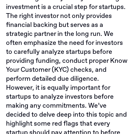
investment is a crucial step for startups.
The right investor not only provides
financial backing but serves as a
strategic partner in the long run. We
often emphasize the need for investors
to carefully analyze startups before
providing funding, conduct proper Know
Your Customer (KYC) checks, and
perform detailed due diligence.
However, it is equally important for
startups to analyze investors before
making any commitments. We’ve
decided to delve deep into this topic and
highlight some red flags that every
startup should pay attention to before