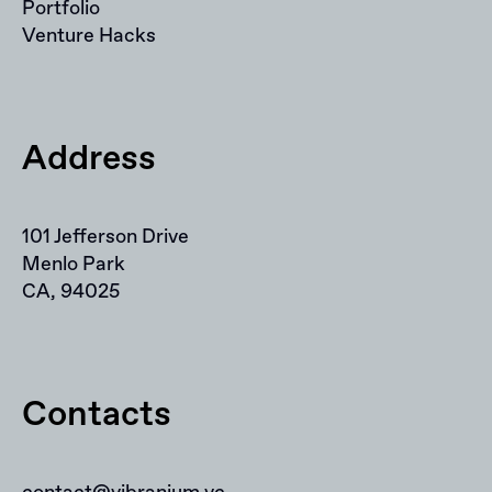
Portfolio
Venture Hacks
Address
101 Jefferson Drive
Menlo Park
CA, 94025
Contacts