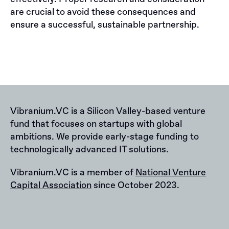
are crucial to avoid these consequences and
ensure a successful, sustainable partnership.
Vibranium.VC is a Silicon Valley-based venture
fund that focuses on startups with global
ambitions. We provide early-stage funding to
technologically advanced IT solutions.
Vibranium.VC is a member of
National Venture
Capital Association
since October 2023.