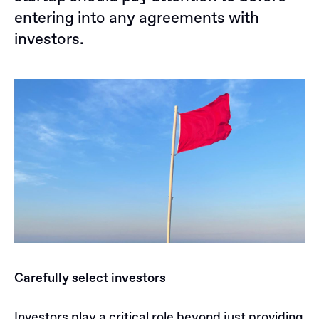
entering into any agreements with
investors.
Carefully select investors
Investors play a critical role beyond just providing