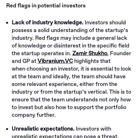
Red flags in potential investors
Lack of industry knowledge.
Investors should
possess a solid understanding of the startup’s
industry. Red flags may include a general lack
of knowledge or disinterest in the specific field
the startup operates in.
Zamir Shukho
, Founder
and GP at
Vibranium.VC
highlights that
when choosing an investor, it is essential to look
at the team and ideally, the team should have
some relevant experience, either from the
industry or from the startup’s vertical. This is to
ensure that the team understands not only how
to invest but also how to support the portfolio
company further.
Unrealistic expectations.
Investors with
unrealistic expectations can pose a threat.