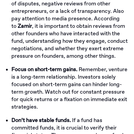
of disputes, negative reviews from other
entrepreneurs, or a lack of transparency. Also
pay attention to media presence. According
to
Zamir
, it is important to obtain reviews from
other founders who have interacted with the
fund, understanding how they engage, conduct
negotiations, and whether they exert extreme
pressure on founders, among other things.
Focus on short-term gains.
Remember, venture
is a long-term relationship. Investors solely
focused on short-term gains can hinder long-
term growth. Watch out for constant pressure
for quick returns or a fixation on immediate exit
strategies.
Don’t have stable funds.
If a fund has
committed funds, it is crucial to verify their