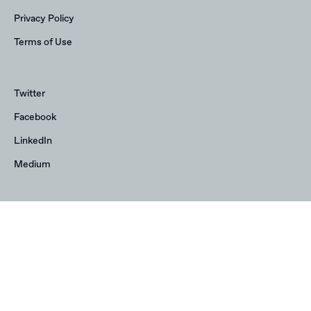
Privacy Policy
Terms of Use
Twitter
Facebook
LinkedIn
Medium