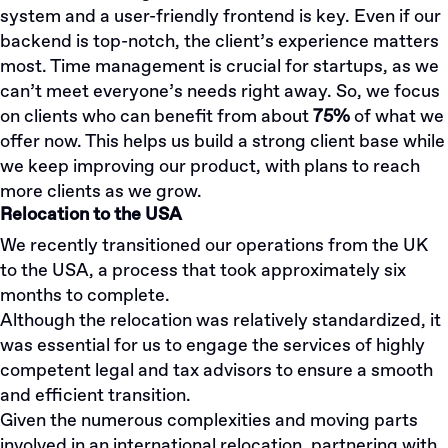
system and a user-friendly frontend is key. Even if our
backend is top-notch, the client’s experience matters
most. Time management is crucial for startups, as we
can’t meet everyone’s needs right away. So, we focus
on clients who can benefit from about
75%
of what we
offer now. This helps us build a strong client base while
we keep improving our product, with plans to reach
more clients as we grow.
Relocation to the USA
We recently transitioned our operations from the UK
to the USA, a process that took approximately six
months to complete.
Although the relocation was relatively standardized, it
was essential for us to engage the services of highly
competent legal and tax advisors to ensure a smooth
and efficient transition.
Given the numerous complexities and moving parts
involved in an international relocation, partnering with