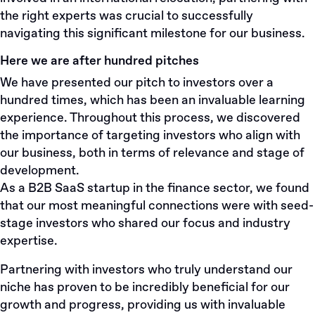
the right experts was crucial to successfully
navigating this significant milestone for our business.
Here we are after hundred pitches
We have presented our pitch to investors over a
hundred times, which has been an invaluable learning
experience. Throughout this process, we discovered
the importance of targeting investors who align with
our business, both in terms of relevance and stage of
development.
As a B2B SaaS startup in the finance sector, we found
that our most meaningful connections were with seed-
stage investors who shared our focus and industry
expertise.
Partnering with investors who truly understand our
niche has proven to be incredibly beneficial for our
growth and progress, providing us with invaluable