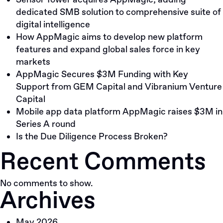
Sensor Tower acquires AppMagic; adding
The
dedicated SMB solution to comprehensive suite of
Design
digital intelligence
of
How AppMagic aims to develop new platform
The
features and expand global sales force in key
Investment
markets
Content
AppMagic Secures $3M Funding with Key
Support from GEM Capital and Vibranium Venture
Capital
Mobile app data platform AppMagic raises $3M in
Series A round
Is the Due Diligence Process Broken?
Recent Comments
No comments to show.
Archives
May 2026