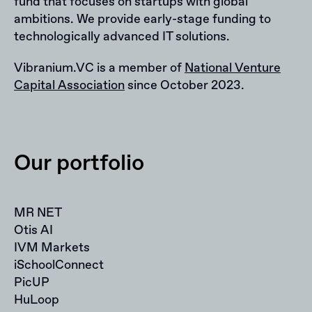
fund that focuses on startups with global
ambitions. We provide early-stage funding to
technologically advanced IT solutions.
Vibranium.VC is a member of
National Venture
Capital Association
since October 2023.
Our portfolio
MR NET
Otis AI
IVM Markets
iSchoolConnect
PicUP
HuLoop