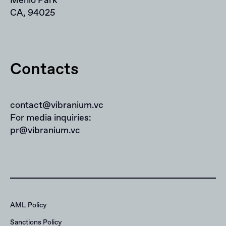
Menlo Park
CA, 94025
Contacts
contact@vibranium.vc
For media inquiries:
pr@vibranium.vc
AML Policy
Sanctions Policy