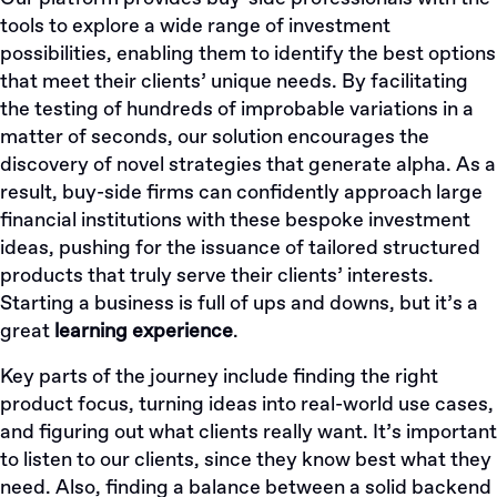
tools to explore a wide range of investment
possibilities, enabling them to identify the best options
that meet their clients’ unique needs. By facilitating
the testing of hundreds of improbable variations in a
matter of seconds, our solution encourages the
discovery of novel strategies that generate alpha. As a
result, buy-side firms can confidently approach large
financial institutions with these bespoke investment
ideas, pushing for the issuance of tailored structured
products that truly serve their clients’ interests.
Starting a business is full of ups and downs, but it’s a
great
learning experience
.
Key parts of the journey include finding the right
product focus, turning ideas into real-world use cases,
and figuring out what clients really want. It’s important
to listen to our clients, since they know best what they
need. Also, finding a balance between a solid backend