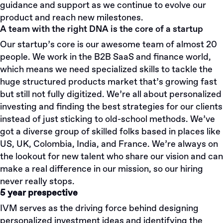
guidance and support as we continue to evolve our
product and reach new milestones.
A team with the right DNA is the core of a startup
Our startup’s core is our awesome team of almost 20
people. We work in the B2B SaaS and finance world,
which means we need specialized skills to tackle the
huge structured products market that’s growing fast
but still not fully digitized. We’re all about personalized
investing and finding the best strategies for our clients
instead of just sticking to old-school methods. We’ve
got a diverse group of skilled folks based in places like
US, UK, Colombia, India, and France. We’re always on
the lookout for new talent who share our vision and can
make a real difference in our mission, so our hiring
never really stops.
5 year prespective
IVM serves as the driving force behind designing
personalized investment ideas and identifying the