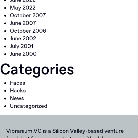
June 2022
May 2022
October 2007
June 2007
October 2006
June 2002
July 2001
June 2000
Categories
Faces
Hacks
News
Uncategorized
Vibranium.VC is a Silicon Valley-based venture