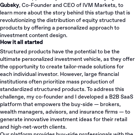
Gubsky
, Co-Founder and CEO of IVM Markets, to
learn more about the story behind this startup that is
revolutionizing the distribution of equity structured
products by offering a personalized approach to
investment content design.
How it all started
Structured products have the potential to be the
ultimate personalized investment vehicle, as they offer
the opportunity to create tailor-made solutions for
each individual investor. However, large financial
institutions often prioritize mass production of
standardized structured products. To address this
challenge, my co-founder and I developed a B2B SaaS
platform that empowers the buy-side — brokers,
wealth managers, advisors, and insurance firms — to
generate innovative investment ideas for their retail
and high-net-worth clients.
Our platform provides buy-side professionals with the