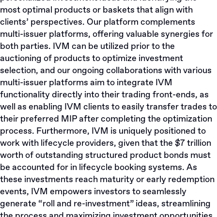
most optimal products or baskets that align with
clients’ perspectives. Our platform complements
multi-issuer platforms, offering valuable synergies for
both parties. IVM can be utilized prior to the
auctioning of products to optimize investment
selection, and our ongoing collaborations with various
multi-issuer platforms aim to integrate IVM
functionality directly into their trading front-ends, as
well as enabling IVM clients to easily transfer trades to
their preferred MIP after completing the optimization
process. Furthermore, IVM is uniquely positioned to
work with lifecycle providers, given that the $7 trillion
worth of outstanding structured product bonds must
be accounted for in lifecycle booking systems. As
these investments reach maturity or early redemption
events, IVM empowers investors to seamlessly
generate “roll and re-investment” ideas, streamlining
the process and maximizing investment opportunities.