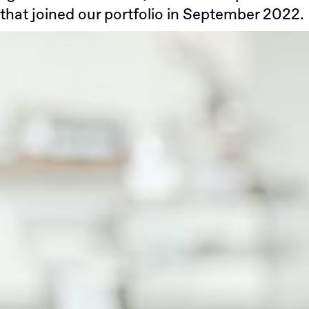
that joined our portfolio in September 2022.