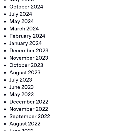
October 2024
July 2024
May 2024
March 2024
February 2024
January 2024
December 2023
November 2023
October 2023
August 2023
July 2023
June 2023
May 2023
December 2022
November 2022
September 2022
August 2022