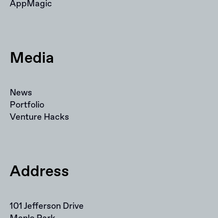
AppMagic
Media
News
Portfolio
Venture Hacks
Address
101 Jefferson Drive