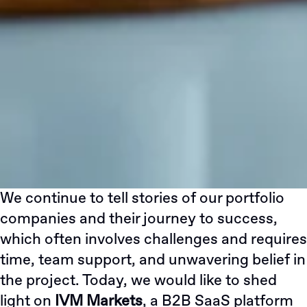
We continue to tell stories of our portfolio
companies and their journey to success,
which often involves challenges and requires
time, team support, and unwavering belief in
the project. Today, we would like to shed
light on
IVM Markets
, a B2B SaaS platform