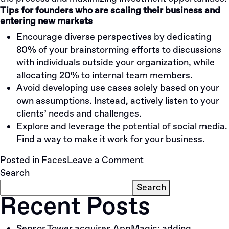
Tips for founders who are scaling their business and
entering new markets
Encourage diverse perspectives by dedicating
80% of your brainstorming efforts to discussions
with individuals outside your organization, while
allocating 20% to internal team members.
Avoid developing use cases solely based on your
own assumptions. Instead, actively listen to your
clients’ needs and challenges.
Explore and leverage the potential of social media.
Find a way to make it work for your business.
on
Posted in
Faces
Leave a Comment
IVM
Search
Markets:
Search
Recent Posts
Personalized
Approach
To