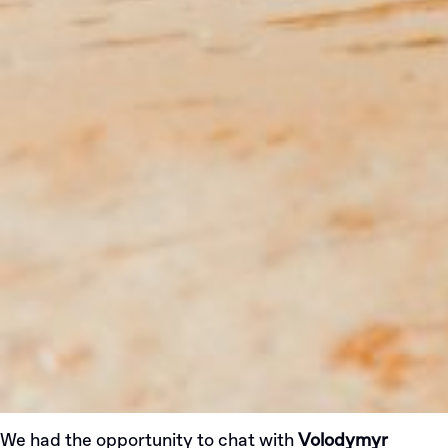
We had the opportunity to chat with
Volodymyr