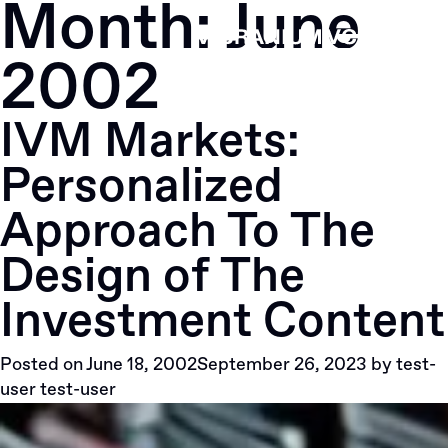
Month:
June
Skip
to
2002
content
IVM Markets:
Personalized
Approach To The
Design of The
Investment Content
Posted on
June 18, 2002
September 26, 2023
by
test-
user test-user