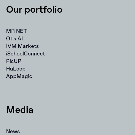
Our portfolio
MR NET
Otis AI
IVM Markets
iSchoolConnect
PicUP
HuLoop
AppMagic
Media
News