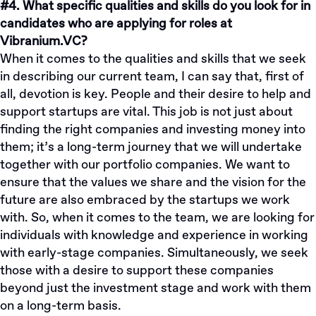
#4. What specific qualities and skills do you look for in
candidates who are applying for roles at
Vibranium.VC?
When it comes to the qualities and skills that we seek
in describing our current team, I can say that, first of
all, devotion is key. People and their desire to help and
support startups are vital. This job is not just about
finding the right companies and investing money into
them; it’s a long-term journey that we will undertake
together with our portfolio companies. We want to
ensure that the values we share and the vision for the
future are also embraced by the startups we work
with. So, when it comes to the team, we are looking for
individuals with knowledge and experience in working
with early-stage companies. Simultaneously, we seek
those with a desire to support these companies
beyond just the investment stage and work with them
on a long-term basis.