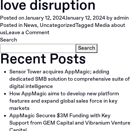
love disruption
with
Vibranium.VC
Posted on
January 12, 2024
January 12, 2024
by
admin
Founder
Posted in
News
,
Uncategorized
Tagged
Media about
and
on
us
Leave a Comment
GP
9
Search
Zamir
investors
Shukho
Search
Recent Posts
who
love
disruption
Sensor Tower acquires AppMagic; adding
dedicated SMB solution to comprehensive suite of
digital intelligence
How AppMagic aims to develop new platform
features and expand global sales force in key
markets
AppMagic Secures $3M Funding with Key
Support from GEM Capital and Vibranium Venture
Capital