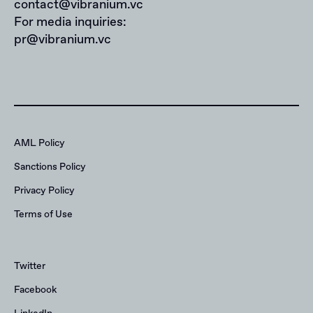
contact@vibranium.vc
For media inquiries:
pr@vibranium.vc
AML Policy
Sanctions Policy
Privacy Policy
Terms of Use
Twitter
Facebook