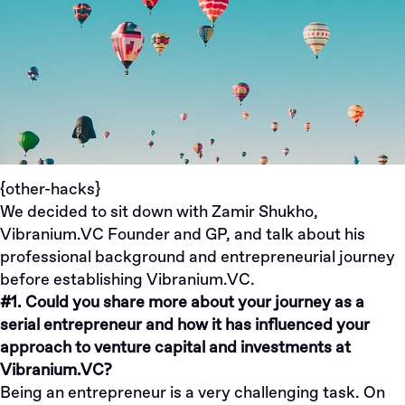
{other-hacks}
We decided to sit down with
Zamir Shukho
,
Vibranium.VC Founder and GP, and talk about his
professional background and entrepreneurial journey
before establishing
Vibranium.VC
.
#1. Could you share more about your journey as a
serial entrepreneur and how it has influenced your
approach to venture capital and investments at
Vibranium.VC?
Being an entrepreneur is a very challenging task. On