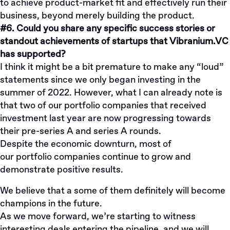
to achieve product-market fit and effectively run their
business, beyond merely building the product.
#6. Could you share any specific success stories or
standout achievements of startups that Vibranium.VC
has supported?
I think it might be a bit premature to make any “loud”
statements since we only began investing in the
summer of 2022. However, what I can already note is
that two of our portfolio companies that received
investment last year are now progressing towards
their pre-series A and series A rounds.
Despite the economic downturn, most of
our
portfolio
companies continue to grow and
demonstrate positive results.
We believe that a some of them definitely will become
champions in the future.
As we move forward, we’re starting to witness
interesting deals entering the pipeline, and we will