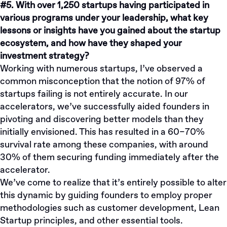
#5. With over 1,250 startups having participated in
various programs under your leadership, what key
lessons or insights have you gained about the startup
ecosystem, and how have they shaped your
investment strategy?
Working with numerous startups, I’ve observed a
common misconception that the notion of 97% of
startups failing is not entirely accurate. In our
accelerators, we’ve successfully aided founders in
pivoting and discovering better models than they
initially envisioned. This has resulted in a 60–70%
survival rate among these companies, with around
30% of them securing funding immediately after the
accelerator.
We’ve come to realize that it’s entirely possible to alter
this dynamic by guiding founders to employ proper
methodologies such as customer development, Lean
Startup principles, and other essential tools.