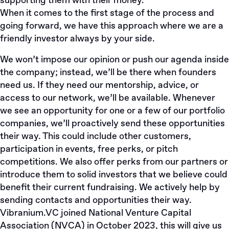
supporting them with their money.
When it comes to the first stage of the process and
going forward, we have this approach where we are a
friendly investor always by your side.
We won’t impose our opinion or push our agenda inside
the company; instead, we’ll be there when founders
need us. If they need our mentorship, advice, or
access to our network, we’ll be available. Whenever
we see an opportunity for one or a few of our portfolio
companies, we’ll proactively send these opportunities
their way. This could include other customers,
participation in events, free perks, or pitch
competitions. We also offer perks from our partners or
introduce them to solid investors that we believe could
benefit their current fundraising. We actively help by
sending contacts and opportunities their way.
Vibranium.VC
joined
National Venture Capital
Association (NVCA) in October 2023, this will give us