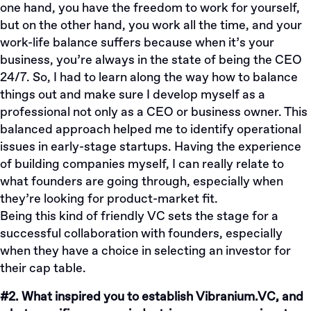
one hand, you have the freedom to work for yourself,
but on the other hand, you work all the time, and your
work-life balance suffers because when it’s your
business, you’re always in the state of being the CEO
24/7. So, I had to learn along the way how to balance
things out and make sure I develop myself as a
professional not only as a CEO or business owner. This
balanced approach helped me to identify operational
issues in early-stage startups. Having the experience
of building companies myself, I can really relate to
what founders are going through, especially when
they’re looking for product-market fit.
Being this kind of friendly VC sets the stage for a
successful collaboration with founders, especially
when they have a choice in selecting an investor for
their cap table.
#2. What inspired you to establish Vibranium.VC, and