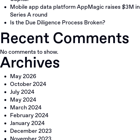
Mobile app data platform AppMagic raises $3M in
Series A round
Is the Due Diligence Process Broken?
Recent Comments
No comments to show.
Archives
May 2026
October 2024
July 2024
May 2024
March 2024
February 2024
January 2024
December 2023
November 2023