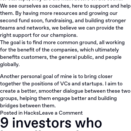
We see ourselves as coaches, here to support and help
them. By having more resources and growing our
second fund soon, fundraising, and building stronger
teams and networks, we believe we can provide the
right support for our champions.
The goal is to find more common ground, all working
for the benefit of the companies, which ultimately
benefits customers, the general public, and people
globally.
Another personal goal of mine is to bring closer
together the positions of VCs and startups. I aim to
create a better, smoother dialogue between these two
groups, helping them engage better and building
bridges between them.
on
Posted in
Hacks
Leave a Comment
9 investors who
#8
questions