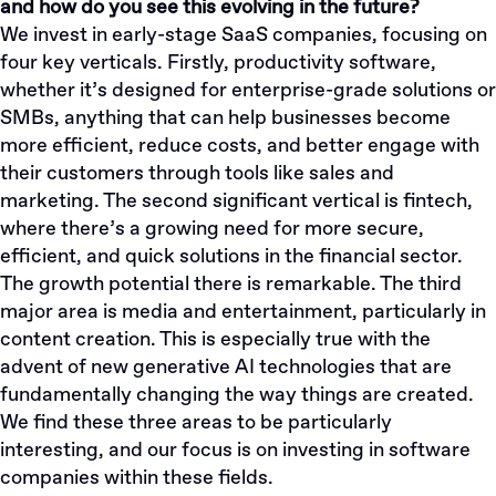
and how do you see this evolving in the future?
We invest in early-stage SaaS companies, focusing on
four key verticals. Firstly, productivity software,
whether it’s designed for enterprise-grade solutions or
SMBs, anything that can help businesses become
more efficient, reduce costs, and better engage with
their customers through tools like sales and
marketing. The second significant vertical is fintech,
where there’s a growing need for more secure,
efficient, and quick solutions in the financial sector.
The growth potential there is remarkable. The third
major area is media and entertainment, particularly in
content creation. This is especially true with the
advent of new generative AI technologies that are
fundamentally changing the way things are created.
We find these three areas to be particularly
interesting, and our focus is on investing in software
companies within these fields.