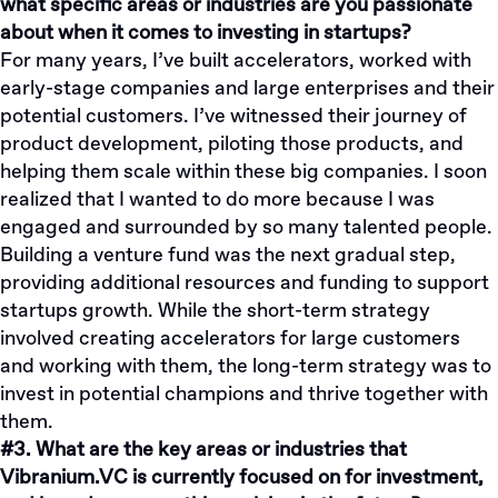
what specific areas or industries are you passionate
about when it comes to investing in startups?
For many years, I’ve built accelerators, worked with
early-stage companies and large enterprises and their
potential customers. I’ve witnessed their journey of
product development, piloting those products, and
helping them scale within these big companies. I soon
realized that I wanted to do more because I was
engaged and surrounded by so many talented people.
Building a venture fund was the next gradual step,
providing additional resources and funding to support
startups growth. While the short-term strategy
involved creating accelerators for large customers
and working with them, the long-term strategy was to
invest in potential champions and thrive together with
them.
#3. What are the key areas or industries that
Vibranium.VC is currently focused on for investment,