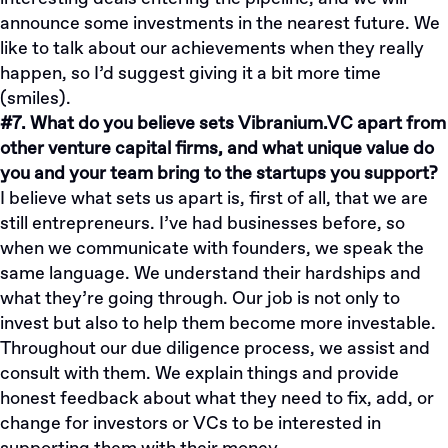
announce some investments in the nearest future. We
like to talk about our achievements when they really
happen, so I’d suggest giving it a bit more time
(smiles).
#7. What do you believe sets Vibranium.VC apart from
other venture capital firms, and what unique value do
you and your team bring to the startups you support?
I believe what sets us apart is, first of all, that we are
still entrepreneurs. I’ve had businesses before, so
when we communicate with founders, we speak the
same language. We understand their hardships and
what they’re going through. Our job is not only to
invest but also to help them become more investable.
Throughout our due diligence process, we assist and
consult with them. We explain things and provide
honest feedback about what they need to fix, add, or
change for investors or VCs to be interested in