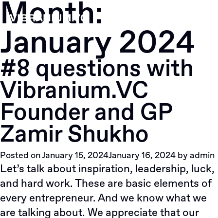
Month:
Skip
to
January 2024
content
#8 questions with
Vibranium.VC
Founder and GP
Zamir Shukho
Posted on
January 15, 2024
January 16, 2024
by
admin
Let’s talk about inspiration, leadership, luck,
and hard work. These are basic elements of
every entrepreneur. And we know what we
are talking about. We appreciate that our