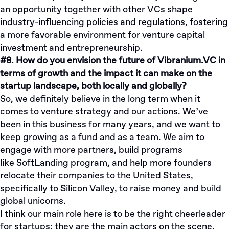
an opportunity together with other VCs shape
industry-influencing policies and regulations, fostering
a more favorable environment for venture capital
investment and entrepreneurship.
#8. How do you envision the future of Vibranium.VC in
terms of growth and the impact it can make on the
startup landscape, both locally and globally?
So, we definitely believe in the long term when it
comes to venture strategy and our actions. We’ve
been in this business for many years, and we want to
keep growing as a fund and as a team. We aim to
engage with more partners, build programs
like
SoftLanding program
, and help more founders
relocate their companies to the United States,
specifically to Silicon Valley, to raise money and build
global unicorns.
I think our main role here is to be the right cheerleader
for startups; they are the main actors on the scene.