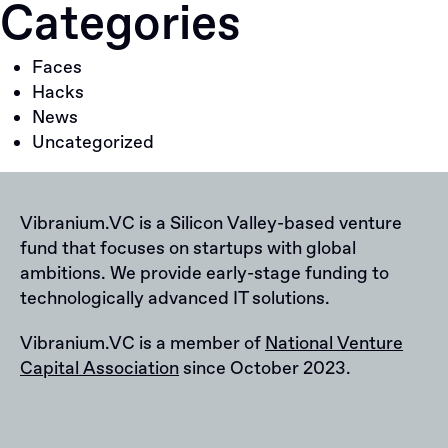
Categories
Faces
Hacks
News
Uncategorized
Vibranium.VC is a Silicon Valley-based venture
fund that focuses on startups with global
ambitions. We provide early-stage funding to
technologically advanced IT solutions.
Vibranium.VC is a member of
National Venture
Capital Association
since October 2023.