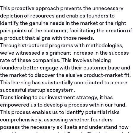
This proactive approach prevents the unnecessary
depletion of resources and enables founders to
identify the genuine needs in the market or the right
pain points of the customer, facilitating the creation of
a product that aligns with those needs.
Through structured programs with methodologies,
we’ve witnessed a significant increase in the success
rate of these companies. This involves helping
founders better engage with their customer base and
the market to discover the elusive product-market fit.
This learning has substantially contributed to a more
successful startup ecosystem.
Transitioning to our investment strategy, it has
empowered us to develop a process within our fund.
This process enables us to identify potential risks
comprehensively, assessing whether founders
possess the necessary skill sets and understand how