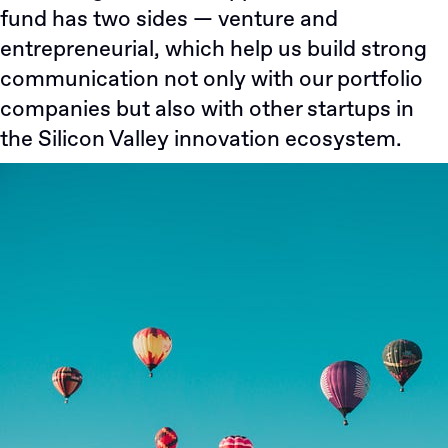
fund has two sides — venture and
entrepreneurial, which help us build strong
communication not only with our portfolio
companies but also with other startups in
the Silicon Valley innovation ecosystem.