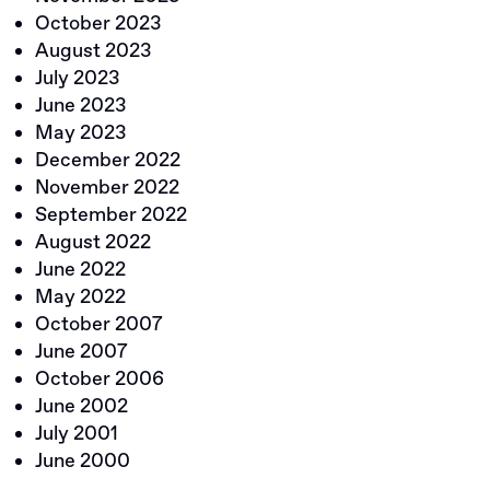
October 2023
August 2023
July 2023
June 2023
May 2023
December 2022
November 2022
September 2022
August 2022
June 2022
May 2022
October 2007
June 2007
October 2006
June 2002
July 2001
June 2000