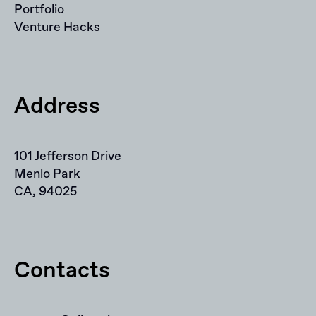
Portfolio
Venture Hacks
Address
101 Jefferson Drive
Menlo Park
CA, 94025
Contacts