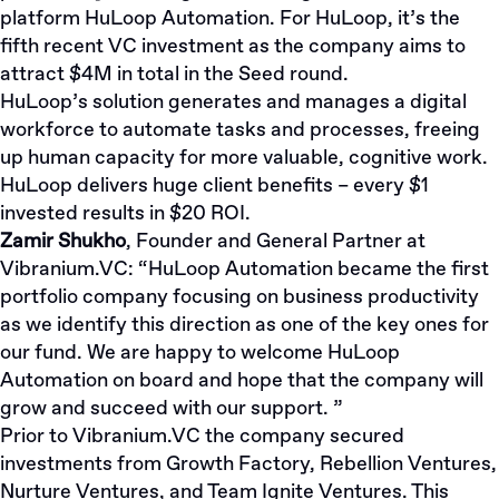
platform HuLoop Automation. For HuLoop, it’s the
fifth recent VC investment as the company aims to
attract $4M in total in the Seed round.
HuLoop’s solution generates and manages a digital
workforce to automate tasks and processes, freeing
up human capacity for more valuable, cognitive work.
HuLoop delivers huge client benefits – every $1
invested results in $20 ROI.
Zamir Shukho
, Founder and General Partner at
Vibranium.VC:
“HuLoop Automation became the first
portfolio company focusing on business productivity
as we identify this direction as one of the key ones for
our fund. We are happy to welcome HuLoop
Automation on board and hope that the company will
grow and succeed with our support. ”
Prior to Vibranium.VC the company secured
investments from Growth Factory, Rebellion Ventures,
Nurture Ventures, and Team Ignite Ventures. This