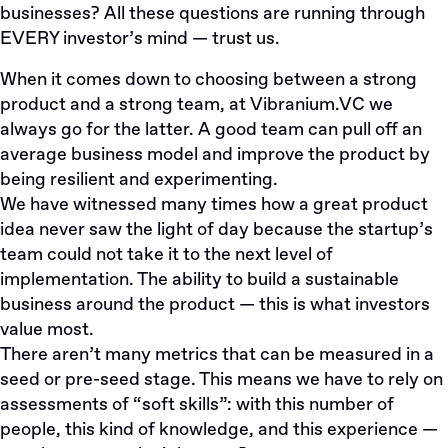
businesses? All these questions are running through
EVERY investor’s mind — trust us.
When it comes down to choosing between a strong
product and a strong team, at
Vibranium.VC
we
always go for the latter. A good team can pull off an
average business model and improve the product by
being resilient and experimenting.
We have witnessed many times how a great product
idea never saw the light of day because the startup’s
team could not take it to the next level of
implementation. The ability to build a sustainable
business around the product — this is what investors
value most.
There aren’t many metrics that can be measured in a
seed or pre-seed stage. This means we have to rely on
assessments of “soft skills”: with this number of
people, this kind of knowledge, and this experience —