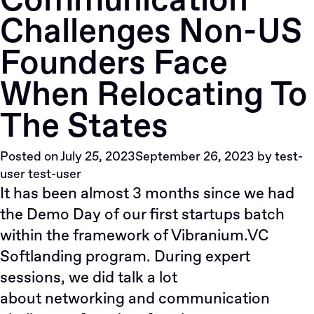
Сommunication
Automation’s
Сhallenges Non-US
Growth
with
Founders Face
Investment
When Relocating To
The States
Posted on
July 25, 2023
September 26, 2023
by
test-
user test-user
It has been almost 3 months since we had
the Demo Day of our first startups batch
within the framework of Vibranium.VC
Softlanding program. During expert
sessions, we did talk a lot
about
networking
and communication