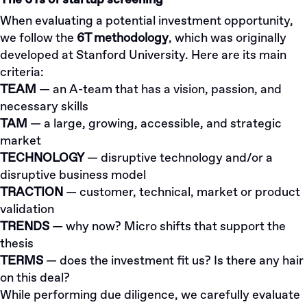
The 6Ts of startup screening
When evaluating a potential investment opportunity,
we follow the
6T methodology
, which was originally
developed at Stanford University. Here are its main
criteria:
TEAM
— an A-team that has a vision, passion, and
necessary skills
TAM
— a large, growing, accessible, and strategic
market
TECHNOLOGY
— disruptive technology and/or a
disruptive business model
TRACTION
— customer, technical, market or product
validation
TRENDS
— why now? Micro shifts that support the
thesis
TERMS
— does the investment fit us? Is there any hair
on this deal?
While performing due diligence, we carefully evaluate