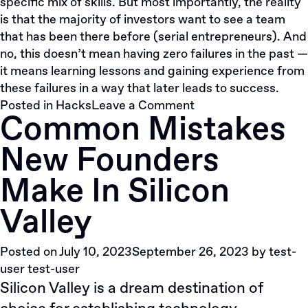
specific mix of skills. But most importantly, the reality
is that the majority of investors want to see a team
that has been there before (serial entrepreneurs). And
no, this doesn’t mean having zero failures in the past —
it means learning lessons and gaining experience from
these failures in a way that later leads to success.
on
Posted in
Hacks
Leave a Comment
Common Mistakes
Why
A
New Founders
Team
In
Make In Silicon
A
Startup
Valley
Is
Absolutely
Posted on
July 10, 2023
September 26, 2023
by
test-
Vital
user test-user
Silicon Valley is a dream destination of