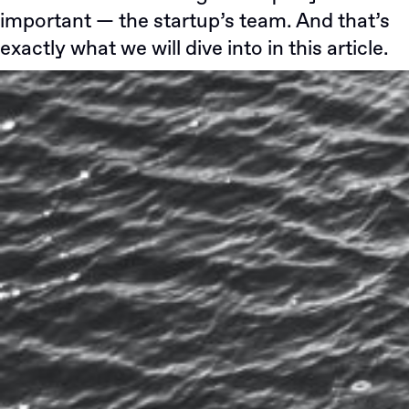
important — the startup’s team. And that’s
exactly what we will dive into in this article.