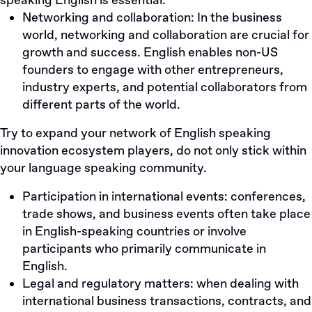
speaking English is essential:
Networking and collaboration: In the business
world, networking and collaboration are crucial for
growth and success. English enables non-US
founders to engage with other entrepreneurs,
industry experts, and potential collaborators from
different parts of the world.
Try to expand your network of English speaking
innovation ecosystem players, do not only stick within
your language speaking community.
Participation in international events: conferences,
trade shows, and business events often take place
in English-speaking countries or involve
participants who primarily communicate in
English.
Legal and regulatory matters: when dealing with
international business transactions, contracts, and