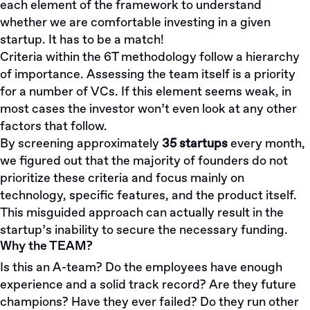
each element of the framework to understand
whether we are comfortable investing in a given
startup. It has to be a match!
Criteria within the 6T methodology follow a hierarchy
of importance. Assessing the team itself is a priority
for a number of VCs. If this element seems weak, in
most cases the investor won’t even look at any other
factors that follow.
By screening approximately
35 startups
every month,
we figured out that the majority of founders do not
prioritize these criteria and focus mainly on
technology, specific features, and the product itself.
This misguided approach can actually result in the
startup’s inability to secure the necessary funding.
Why the TEAM?
Is this an A-team? Do the employees have enough
experience and a solid track record? Are they future
champions? Have they ever failed? Do they run other