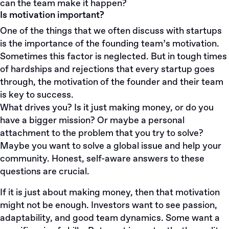
can the team make it happen?
Is motivation important?
One of the things that we often discuss with startups
is the importance of the founding team’s motivation.
Sometimes this factor is neglected. But in tough times
of hardships and rejections that every startup goes
through, the motivation of the founder and their team
is key to success.
What drives you? Is it just making money, or do you
have a bigger mission? Or maybe a personal
attachment to the problem that you try to solve?
Maybe you want to solve a global issue and help your
community. Honest, self-aware answers to these
questions are crucial.
If it is just about making money, then that motivation
might not be enough. Investors want to see passion,
adaptability, and good team dynamics. Some want a