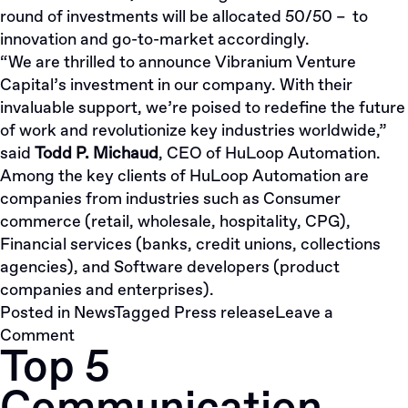
round of investments will be allocated 50/50 – to
innovation and go-to-market accordingly.
“We are thrilled to announce Vibranium Venture
Capital’s investment in our company. With their
invaluable support, we’re poised to redefine the future
of work and revolutionize key industries worldwide,”
said
Todd P. Michaud
, CEO of HuLoop Automation.
Among the key clients of HuLoop Automation are
companies from industries such as Consumer
commerce (retail, wholesale, hospitality, CPG),
Financial services (banks, credit unions, collections
agencies), and Software developers (product
companies and enterprises).
Posted in
News
Tagged
Press release
Leave a
on
Comment
Top 5
Vibranium.VC
Fuels
HuLoop