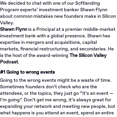
We decided to chat with one of our
Softlanding
Program
experts’ investment banker Shawn Flynn
about common mistakes new founders make in Silicon
Valley.
Shawn Flynn
is a Principal at a premier middle-market
investment bank with a global presence. Shawn has
expertise in mergers and acquisitions, capital
markets, financial restructuring, and secondaries. He
is the host of the award-winning
The Silicon Valley
Podcast
.
#1 Going to wrong events
Going to the wrong events might be a waste of time.
Sometimes founders don’t check who are the
attendees, or the topics, they just go “It’s an event —
I’m going”. Don’t get me wrong, it’s always great for
expanding your network and meeting new people, but
what happens is you attend an event, spend an entire