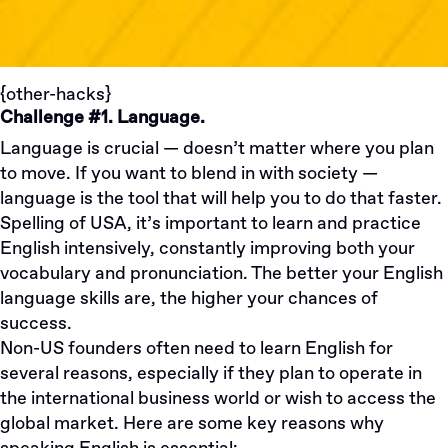
{other-hacks}
Challenge #1. Language.
Language is crucial — doesn’t matter where you plan
to move. If you want to blend in with society —
language is the tool that will help you to do that faster.
Spelling of USA, it’s important to learn and practice
English intensively, constantly improving both your
vocabulary and pronunciation. The better your English
language skills are, the higher your chances of
success.
​​Non-US founders often need to learn English for
several reasons, especially if they plan to operate in
the international business world or wish to access the
global market. Here are some key reasons why