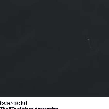
{other-hacks}