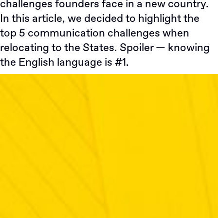
challenges founders face in a new country.
In this article, we decided to highlight the
top 5 communication challenges when
relocating to the States. Spoiler — knowing
the English language is #1.