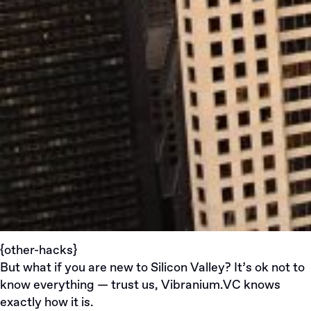
{other-hacks}
But what if you are new to Silicon Valley? It’s ok not to
know everything — trust us,
Vibranium.VC
knows
exactly how it is.