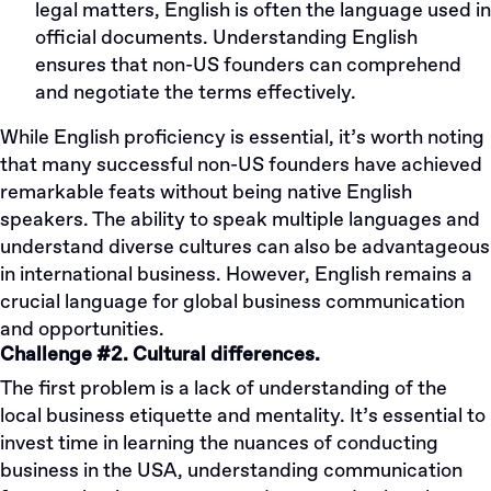
legal matters, English is often the language used in
official documents. Understanding English
ensures that non-US founders can comprehend
and negotiate the terms effectively.
While English proficiency is essential, it’s worth noting
that many successful non-US founders have achieved
remarkable feats without being native English
speakers. The ability to speak multiple languages and
understand diverse cultures can also be advantageous
in international business. However, English remains a
crucial language for global business communication
and opportunities.
Challenge #2. Cultural differences.
The first problem is a lack of understanding of the
local business etiquette and mentality. It’s essential to
invest time in learning the nuances of conducting
business in the USA, understanding communication