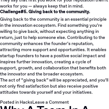
They say that first you work for your reputation then it
works for you — always keep that in mind.
Challenge#5. Giving back to the community.
Giving back to the community is an essential principle
in the innovation ecosystem. Find something you’re
willing to give back, without expecting anything in
return, just to help someone else. Contributing to the
community enhances the founder’s reputation,
attracting more support and opportunities. It enables
startup founders to have a positive social impact and
inspires further innovation, creating a cycle of
support, growth, and collaboration that benefits both
the innovator and the broader ecosystem.
The act of “giving back” will be appreciated, and you’ll
not only find satisfaction but also receive positive
attitudes towards yourself and your initiatives.
on
Posted in
Hacks
Leave a Comment
Top