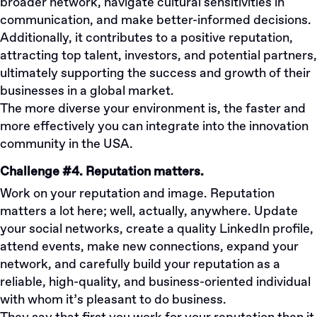
broader network, navigate cultural sensitivities in
communication, and make better-informed decisions.
Additionally, it contributes to a positive reputation,
attracting top talent, investors, and potential partners,
ultimately supporting the success and growth of their
businesses in a global market.
The more diverse your environment is, the faster and
more effectively you can integrate into the innovation
community in the USA.
Challenge #4. Reputation matters.
Work on your reputation and image. Reputation
matters a lot here; well, actually, anywhere. Update
your social networks, create a quality LinkedIn profile,
attend events, make new connections, expand your
network, and carefully build your reputation as a
reliable, high-quality, and business-oriented individual
with whom it’s pleasant to do business.