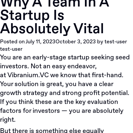
Why A Team In A
5
Startup Is
Сommunication
Сhallenges
Absolutely Vital
Non-
US
Posted on
July 11, 2023
October 3, 2023
by
test-user
Founders
test-user
Face
You are an early-stage startup seeking seed
When
investors. Not an easy endeavor,
Relocating
To
at
Vibranium.VC
we know that first-hand.
The
Your solution is great, you have a clear
States
growth strategy and strong profit potential.
If you think these are the key evaluation
factors for investors — you are absolutely
right.
But there is something else equally