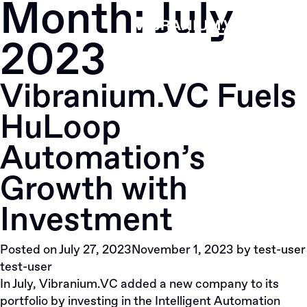
Month:
July
Skip
to
2023
content
Vibranium.VC Fuels
HuLoop
Automation’s
Growth with
Investment
Posted on
July 27, 2023
November 1, 2023
by
test-user
test-user
In July, Vibranium.VC added a new company to its
portfolio by investing in the Intelligent Automation