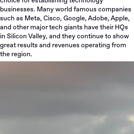
choice for establishing technology
businesses. Many world famous companies
such as Meta, Cisco, Google, Adobe, Apple,
and other major tech giants have their HQs
in Silicon Valley, and they continue to show
great results and revenues operating from
the region.