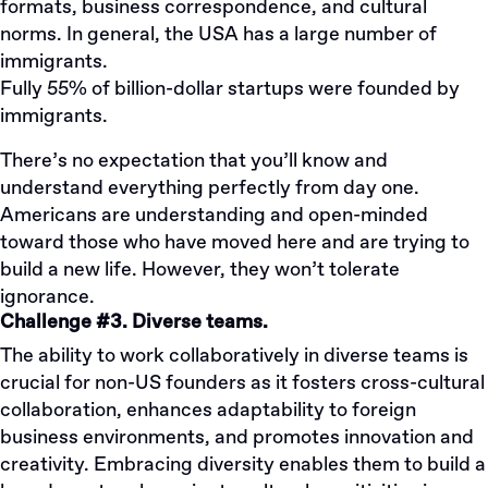
formats, business correspondence, and cultural
norms. In general, the USA has a large number of
immigrants.
Fully 55% of billion-dollar startups were founded by
immigrants.
There’s no expectation that you’ll know and
understand everything perfectly from day one.
Americans are understanding and open-minded
toward those who have moved here and are trying to
build a new life. However, they won’t tolerate
ignorance.
Challenge #3. Diverse teams.
The ability to work collaboratively in diverse teams is
crucial for non-US founders as it fosters cross-cultural
collaboration, enhances adaptability to foreign
business environments, and promotes innovation and
creativity. Embracing diversity enables them to build a